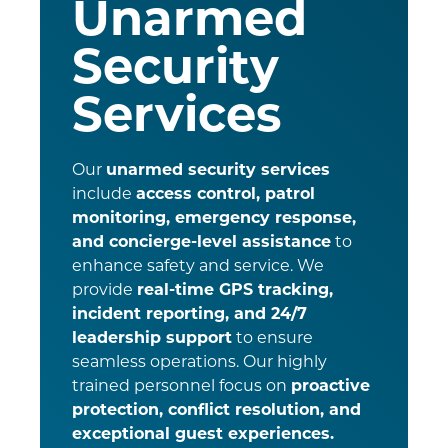
Unarmed
Security
Services
Our
unarmed security services
include
access control, patrol
monitoring, emergency response,
and concierge-level assistance
to
enhance safety and service. We
provide
real-time GPS tracking,
incident reporting, and 24/7
leadership support
to ensure
seamless operations. Our highly
trained personnel focus on
proactive
protection, conflict resolution, and
exceptional guest experiences.