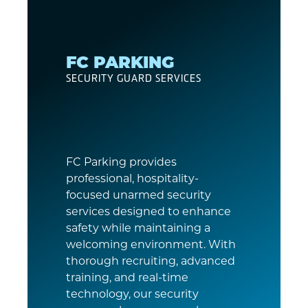
FC PARKING
SECURITY GUARD SERVICES
FC Parking provides
professional, hospitality-
focused unarmed security
services designed to enhance
safety while maintaining a
welcoming environment. With
thorough recruiting, advanced
training, and real-time
technology, our security