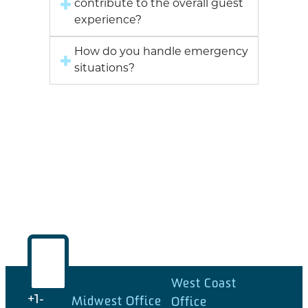
contribute to the overall guest
experience?
How do you handle emergency
situations?
West Coast
Midwest Office
+1-
Office