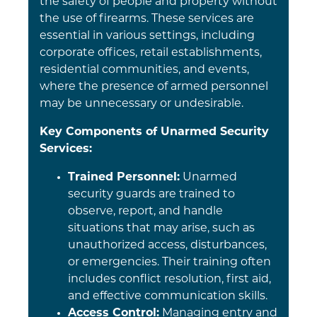
the safety of people and property without
the use of firearms. These services are
essential in various settings, including
corporate offices, retail establishments,
residential communities, and events,
where the presence of armed personnel
may be unnecessary or undesirable.
Key Components of Unarmed Security
Services:
Trained Personnel:
Unarmed
security guards are trained to
observe, report, and handle
situations that may arise, such as
unauthorized access, disturbances,
or emergencies. Their training often
includes conflict resolution, first aid,
and effective communication skills.
Access Control:
Managing entry and