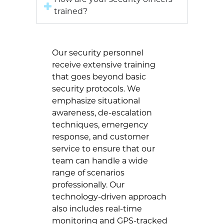
How are your security officers
trained?
Our security personnel
receive extensive training
that goes beyond basic
security protocols. We
emphasize situational
awareness, de-escalation
techniques, emergency
response, and customer
service to ensure that our
team can handle a wide
range of scenarios
professionally. Our
technology-driven approach
also includes real-time
monitoring and GPS-tracked