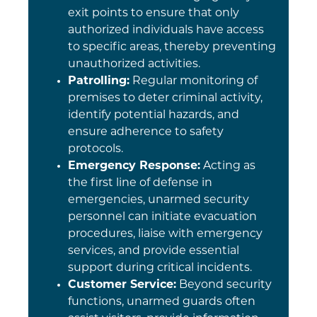
exit points to ensure that only
authorized individuals have access
to specific areas, thereby preventing
unauthorized activities.
Patrolling:
Regular monitoring of
premises to deter criminal activity,
identify potential hazards, and
ensure adherence to safety
protocols.
Emergency Response:
Acting as
the first line of defense in
emergencies, unarmed security
personnel can initiate evacuation
procedures, liaise with emergency
services, and provide essential
support during critical incidents.
Customer Service:
Beyond security
functions, unarmed guards often