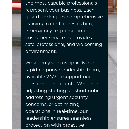
the most capable professionals
represent your business. Each
guard undergoes comprehensive
training in conflict resolution,
emergency response, and
customer service to provide a
safe, professional, and welcoming
environment.
What truly sets us apart is our
rapid-response leadership team,
available 24/7 to support our
personnel and clients. Whether
adjusting staffing on short notice,
addressing urgent security
concerns, or optimizing
operations in real-time, our
leadership ensures seamless
protection with proactive