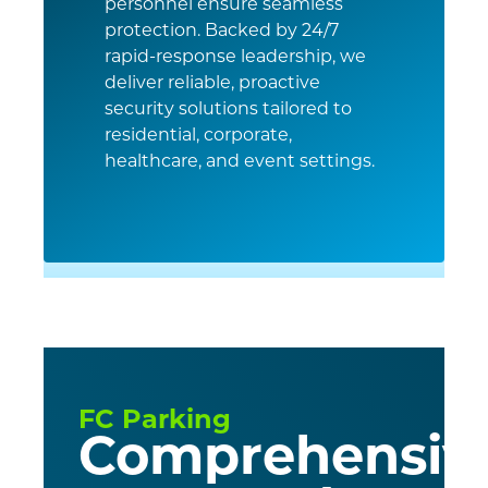
personnel ensure seamless
protection. Backed by 24/7
rapid-response leadership, we
deliver reliable, proactive
security solutions tailored to
residential, corporate,
healthcare, and event settings.
FC Parking
Comprehensiv