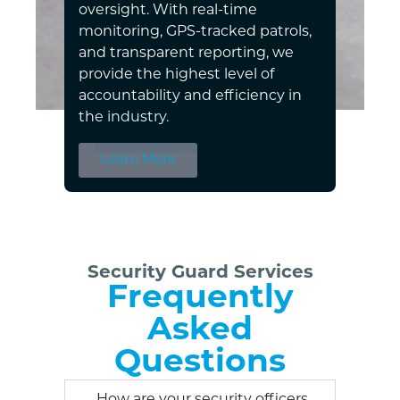
oversight. With real-time
monitoring, GPS-tracked patrols,
and transparent reporting, we
provide the highest level of
accountability and efficiency in
the industry.
Learn More
Security Guard Services
Frequently
Asked
Questions