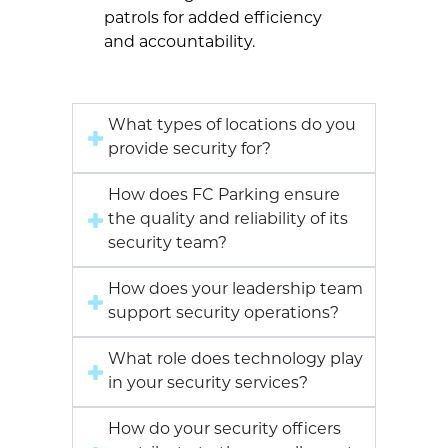
patrols for added efficiency
and accountability.
What types of locations do you
provide security for?
How does FC Parking ensure
the quality and reliability of its
security team?
How does your leadership team
support security operations?
What role does technology play
in your security services?
How do your security officers