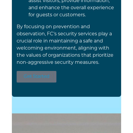
assist visitors, provide information,
and enhance the overall experience
for guests or customers.
By focusing on prevention and
observation, FC’s security services play a
crucial role in maintaining a safe and
welcoming environment, aligning with
the values of organizations that prioritize
non-aggressive security measures.
Get Started