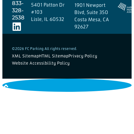
833-
5401 Patton Dr
1901 Newport
328-
#103
Blvd, Suite 350
2538
Lisle, IL 60532
Costa Mesa, CA
92627
©2026 FC Parking All rights reserved.
XML Sitemap
HTML Sitemap
Privacy Policy
Website Accessibility Policy