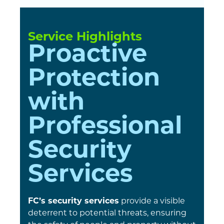
Service Highlights
Proactive
Protection
with
Professional
Security
Services
FC’s security services
provide a visible
deterrent to potential threats, ensuring