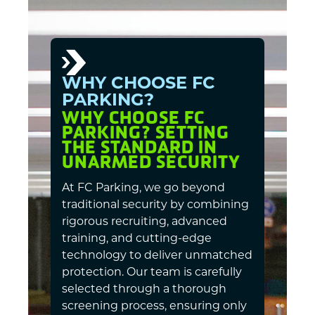
WHY CHOOSE FC
PARKING?
WHY CHOOSE FC
PARKING? SETTING
THE STANDARD IN
UNARMED SECURITY
At FC Parking, we go beyond
traditional security by combining
rigorous recruiting, advanced
training, and cutting-edge
technology to deliver unmatched
protection. Our team is carefully
selected through a thorough
screening process, ensuring only