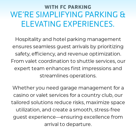
WITH FC PARKING
WE’RE SIMPLIFYING PARKING &
ELEVATING EXPERIENCES.
Hospitality and hotel parking management
ensures seamless guest arrivals by prioritizing
safety, efficiency, and revenue optimization.
From valet coordination to shuttle services, our
expert team enhances first impressions and
streamlines operations.
Whether you need garage management for a
casino or valet services for a country club, our
tailored solutions reduce risks, maximize space
utilization, and create a smooth, stress-free
guest experience—ensuring excellence from
arrival to departure.