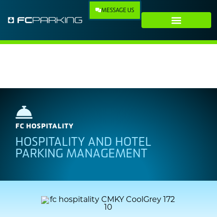
MESSAGE US
Our Technology
Our Company
FC HOSPITALITY
HOSPITALITY AND HOTEL
PARKING MANAGEMENT