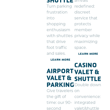
SHUTTLE
arrivals
Turn parking
redefined:
frustration
discreet
into
service that
shopping
protects
enthusiasm
member
with shuttles
privacy while
that drive
maximizing
foot traffic
space.
and sales.
LEARN MORE
LEARN MORE
CASINO
AIRPORT
VALET &
VALET &
SHUTTLE
PARKING
Double down
Give travelers
on
the gift of
convenience:
time: our 90-
integrated
second
valet/shuttle