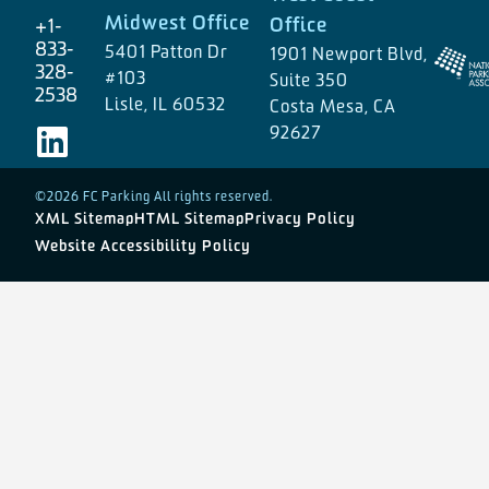
Midwest Office
Office
+1-
833-
5401 Patton Dr
1901 Newport Blvd,
328-
#103
Suite 350
2538
Lisle, IL 60532
Costa Mesa, CA
92627
©2026 FC Parking All rights reserved.
XML Sitemap
HTML Sitemap
Privacy Policy
Website Accessibility Policy