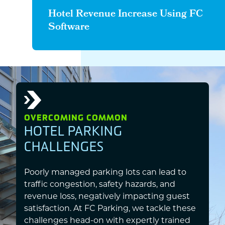
Hotel Revenue Increase Using FC
Software
OVERCOMING COMMON
HOTEL PARKING
CHALLENGES
Poorly managed parking lots can lead to
traffic congestion, safety hazards, and
revenue loss, negatively impacting guest
satisfaction. At FC Parking, we tackle these
challenges head-on with expertly trained