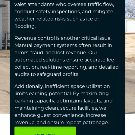
valet attendants who oversee traffic flow,
conduct safety inspections, and mitigate
weather-related risks such as ice or
flooding.
Revenue control is another critical issue.
Manual payment systems often result in
errors, fraud, and lost revenue. Our
automated solutions ensure accurate fee
collection, real-time reporting, and detailed
audits to safeguard profits.
Additionally, inefficient space utilization
limits earning potential. By maximizing
parking capacity, optimizing layouts, and
maintaining clean, secure facilities, we
enhance guest convenience, increase
revenue, and ensure repeat patronage.