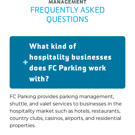
MANAGEMENT
FREQUENTLY ASKED
QUESTIONS
What kind of
hospitality businesses
does FC Parking work
with?
FC Parking provides parking management,
shuttle, and valet services to businesses in the
hospitality market such as hotels, restaurants,
country clubs, casinos, airports, and residential
properties.