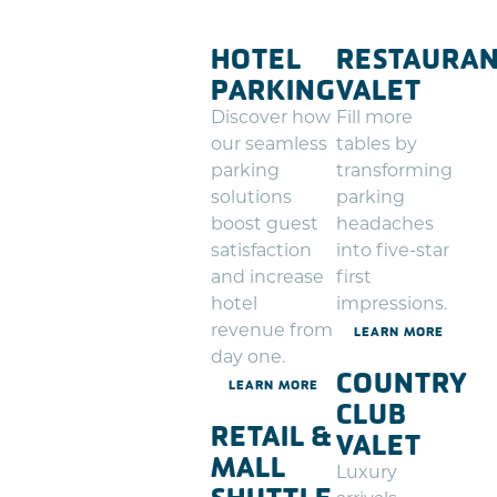
HOTEL
RESTAURA
PARKING
VALET
Discover how
Fill more
our seamless
tables by
parking
transforming
solutions
parking
boost guest
headaches
satisfaction
into five-star
and increase
first
hotel
impressions.
revenue from
LEARN MORE
day one.
COUNTRY
LEARN MORE
CLUB
RETAIL &
VALET
MALL
Luxury