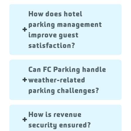
How does hotel
parking management
improve guest
satisfaction?
Can FC Parking handle
weather-related
parking challenges?
How is revenue
security ensured?