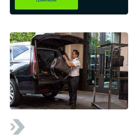
LEARN MORE