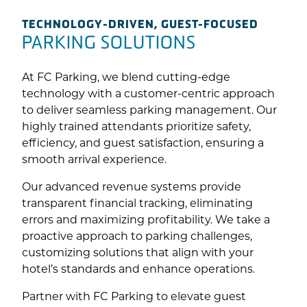
TECHNOLOGY-DRIVEN, GUEST-FOCUSED
PARKING SOLUTIONS
At FC Parking, we blend cutting-edge
technology with a customer-centric approach
to deliver seamless parking management. Our
highly trained attendants prioritize safety,
efficiency, and guest satisfaction, ensuring a
smooth arrival experience.
Our advanced revenue systems provide
transparent financial tracking, eliminating
errors and maximizing profitability. We take a
proactive approach to parking challenges,
customizing solutions that align with your
hotel’s standards and enhance operations.
Partner with FC Parking to elevate guest