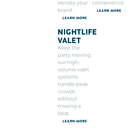
elevate your
convenience.
brand.
LEARN MORE
LEARN MORE
NIGHTLIFE
VALET
Keep the
party moving:
our high-
volume valet
systems
handle peak
crowds
without
missing a
beat.
LEARN MORE