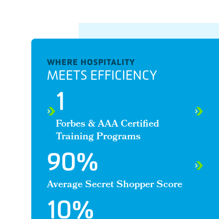
WHERE HOSPITALITY
MEETS EFFICIENCY
1
Forbes & AAA Certified
Training Programs
90
%
Average Secret Shopper Score
10
%