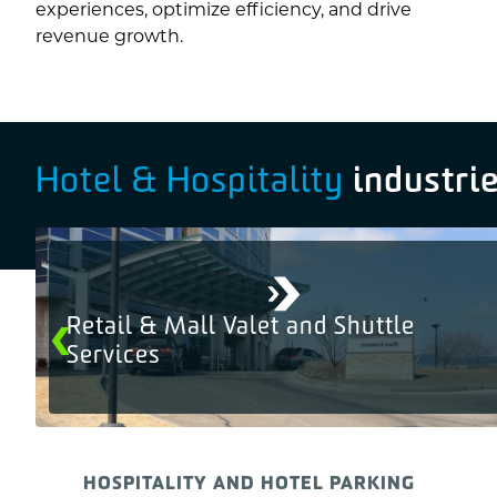
experiences, optimize efficiency, and drive
revenue growth.
industri
Hotel & Hospitality
Retail & Mall Valet and Shuttle
Services
HOSPITALITY AND HOTEL PARKING