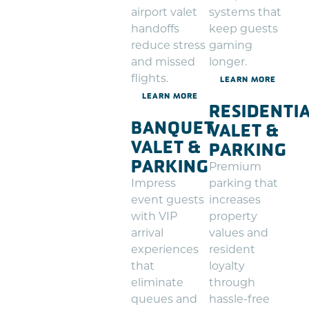
airport valet
systems that
handoffs
keep guests
reduce stress
gaming
and missed
longer.
flights.
LEARN MORE
LEARN MORE
RESIDENTI
BANQUET
VALET &
VALET &
PARKING
PARKING
Premium
Impress
parking that
event guests
increases
with VIP
property
arrival
values and
experiences
resident
that
loyalty
eliminate
through
queues and
hassle-free