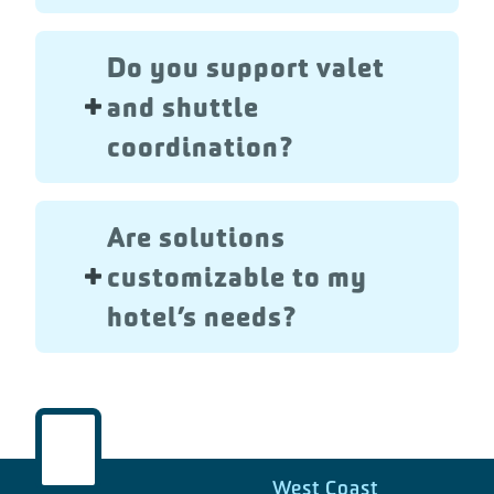
Do you support valet
and shuttle
coordination?
Are solutions
customizable to my
hotel’s needs?
West Coast