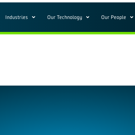
Industries
Our Technology
Our People