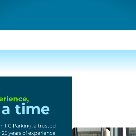
erience,
 a time
om FC Parking, a trusted
25 years of experience