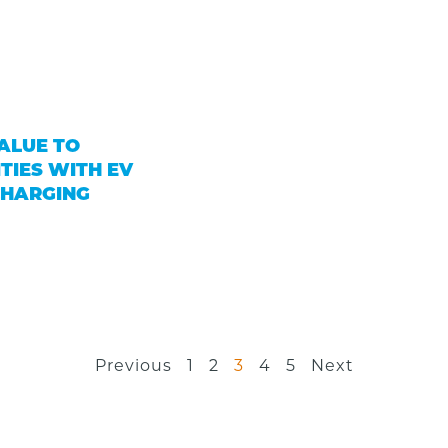
ALUE TO
TIES WITH EV
CHARGING
Previous
1
2
3
4
5
Next