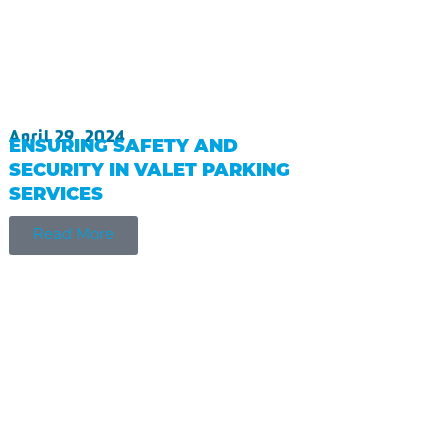
April 29, 2024
ENSURING SAFETY AND
SECURITY IN VALET PARKING
SERVICES
Read More