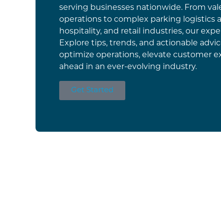
serving businesses nationwide. From vale
operations to complex parking logistics a
hospitality, and retail industries, our exper
Explore tips, trends, and actionable advi
optimize operations, elevate customer e
ahead in an ever-evolving industry.
Get Started