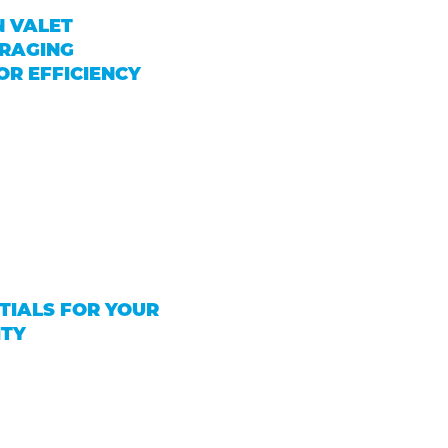
N VALET
ERAGING
R EFFICIENCY
TIALS FOR YOUR
ITY