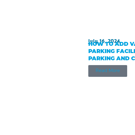
July 16, 2024
HOW TO ADD V
PARKING FACILI
PARKING AND 
Read More