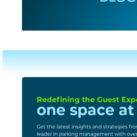
Redefining the Guest Exp
one space at
Get the latest insights and strategies fr
leader in parking management with over 