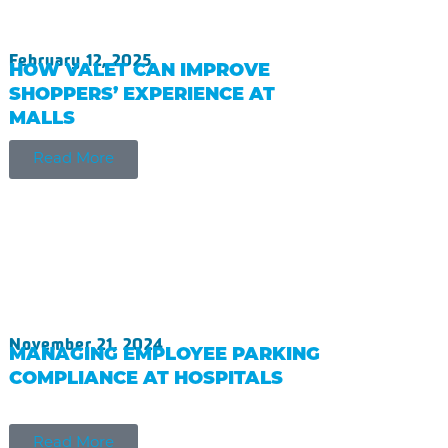
February 12, 2025
HOW VALET CAN IMPROVE
SHOPPERS’ EXPERIENCE AT
MALLS
Read More
November 21, 2024
MANAGING EMPLOYEE PARKING
COMPLIANCE AT HOSPITALS
Read More