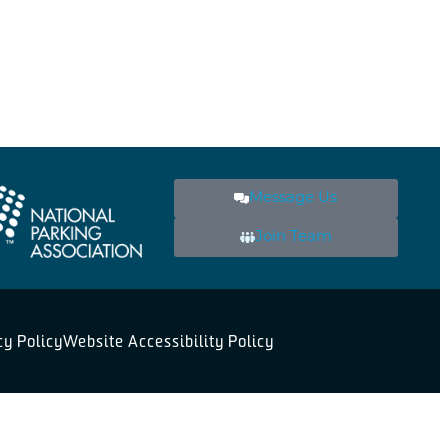
Message Us
Join Team
cy Policy
Website Accessibility Policy