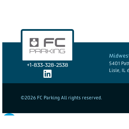
Midwest
5401 Pat
+1-833-328-2538
Lisle, IL
©2026 FC Parking All rights reserved.