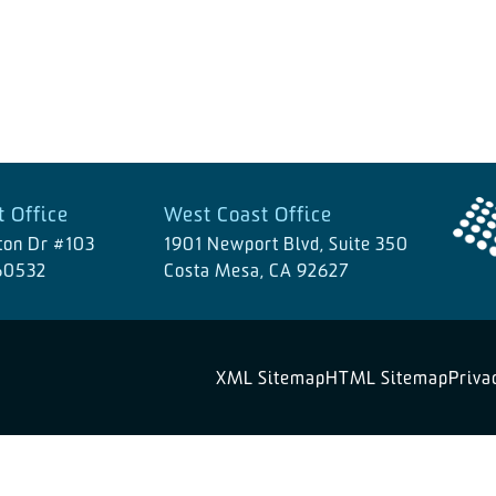
 Office
West Coast Office
ton Dr #103
1901 Newport Blvd, Suite 350
 60532
Costa Mesa, CA 92627
XML Sitemap
HTML Sitemap
Priva