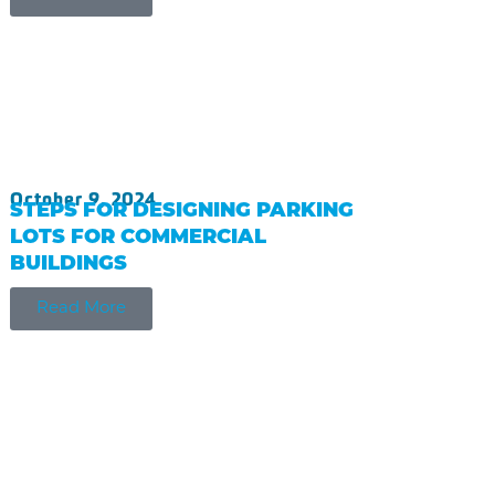
October 9, 2024
STEPS FOR DESIGNING PARKING
LOTS FOR COMMERCIAL
BUILDINGS
Read More