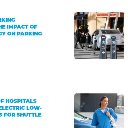
RKING
HE IMPACT OF
GY ON PARKING
4
OF HOSPITALS
ELECTRIC LOW-
S FOR SHUTTLE