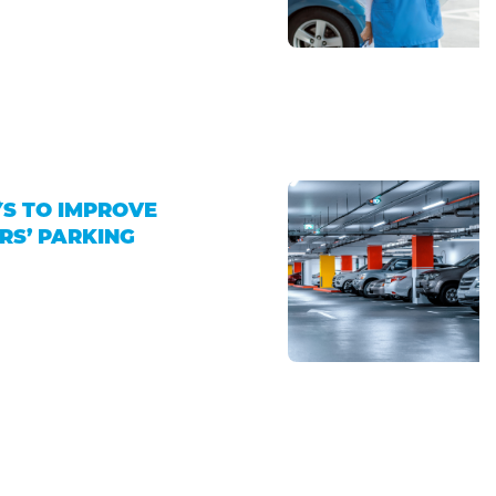
4
S TO IMPROVE
RS’ PARKING