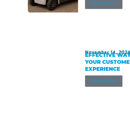
Read More
November 14, 202
EFFECTIVE WAY
YOUR CUSTOME
EXPERIENCE
Read More