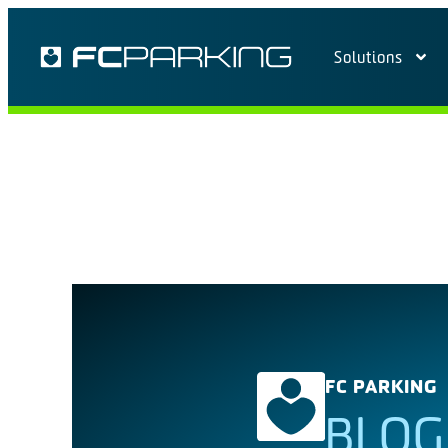
Solutions
FC PARKING
BLOG