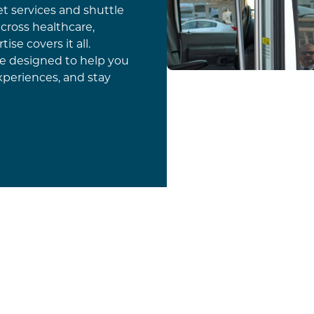
t services and shuttle
cross healthcare,
tise covers it all.
ce designed to help you
xperiences, and stay