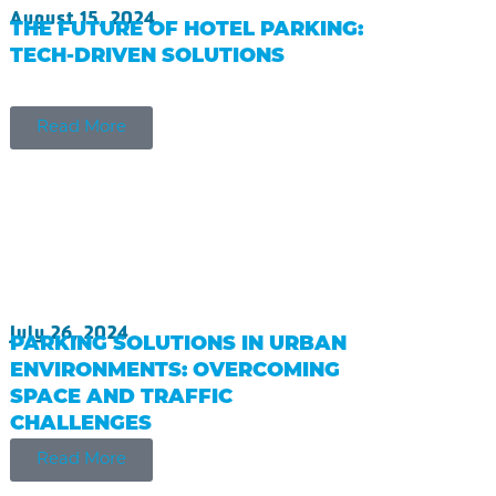
August 15, 2024
THE FUTURE OF HOTEL PARKING:
TECH-DRIVEN SOLUTIONS
Read More
July 26, 2024
PARKING SOLUTIONS IN URBAN
ENVIRONMENTS: OVERCOMING
SPACE AND TRAFFIC
CHALLENGES
Read More