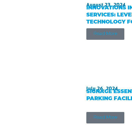
August 23, 2024
INNOVATIONS I
SERVICES: LEV
TECHNOLOGY FO
Read More
July 26, 2024
SIGNAGE ESSEN
PARKING FACIL
Read More