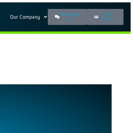
Message
Join
Our Company
Us
Team