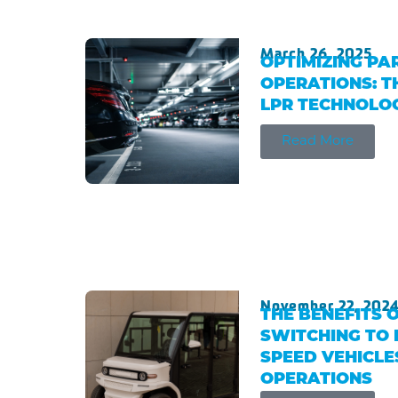
March 26, 2025
OPTIMIZING PA
OPERATIONS: T
LPR TECHNOLO
Read More
November 22, 202
THE BENEFITS 
SWITCHING TO 
SPEED VEHICLE
OPERATIONS